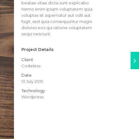
beatae vitae dicta sunt explicabo.
Nemo enim ipsam voluptatem quia
voluptas sit aspernatur aut odit aut
fugit, sed quia consequuntur magni
dolores eos qui ratione voluptatem
sequi nesciunt.
Project Details
Client
Codeless
Date
13 July 2015
Technology
Wordpress