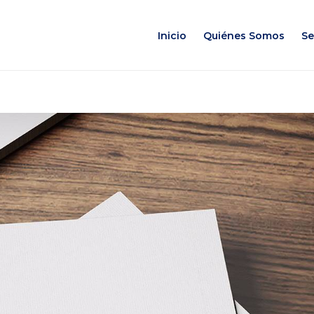
Inicio
Quiénes Somos
Se