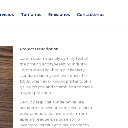
rvicios
Tarifarios
Emisiones
Contáctenos
Project Description
Lorem Ipsum is simply dummy text of
the printing and typesetting industry.
Lorem Ipsum has been the industry’s
standard dummy text ever since the
1500s, when an unknown printer took a
galley of type and scrambled it to make
a type specimen.
Sed ut perspiciatis unde omnis iste
natus error sit voluptatem accusantium
doloremque laudantium, totam rem
aperiam, eaque ipsa quae ab illo
inventore veritatis et quasi architecto